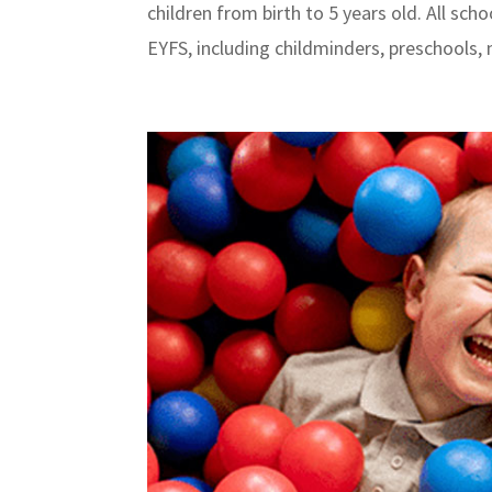
children from birth to 5 years old. All sc
EYFS, including childminders, preschools, n