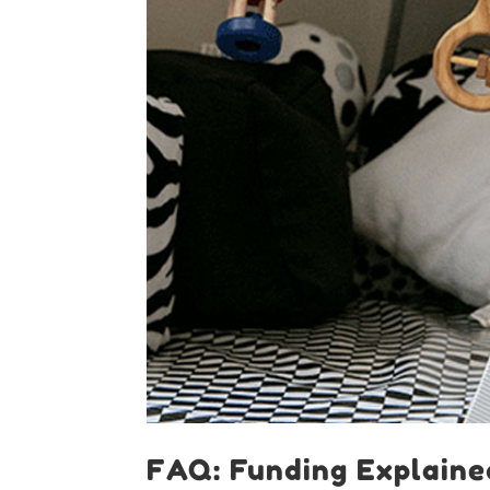
FAQ: Funding Explaine