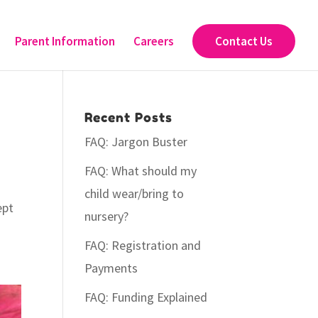
Parent Information
Careers
Contact Us
Recent Posts
FAQ: Jargon Buster
FAQ: What should my
child wear/bring to
ept
nursery?
FAQ: Registration and
Payments
FAQ: Funding Explained