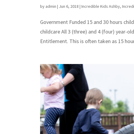
by
admin
|
Jun 6, 2018
|
Incredible Kids Ashby
,
Incred
Government Funded 15 and 30 hours child
childcare All 3 (three) and 4 (four) year-o
Entitlement. This is often taken as 15 hou