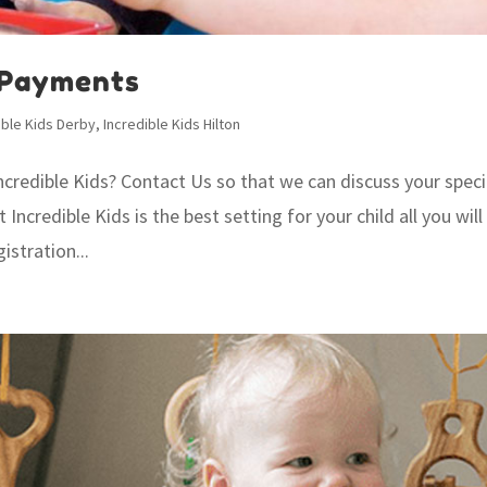
 Payments
ible Kids Derby
,
Incredible Kids Hilton
Incredible Kids? Contact Us so that we can discuss your speci
credible Kids is the best setting for your child all you will
istration...