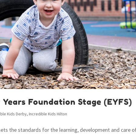
y Years Foundation Stage (EYFS)
ible Kids Derby
,
Incredible Kids Hilton
sets the standards for the learning, development and care o