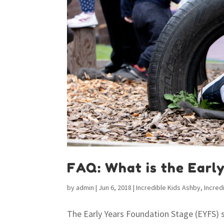
FAQ: What is the Earl
by
admin
|
Jun 6, 2018
|
Incredible Kids Ashby
,
Incred
The Early Years Foundation Stage (EYFS) 