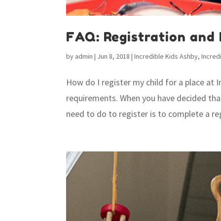
FAQ: Registration and
by
admin
|
Jun 8, 2018
|
Incredible Kids Ashby
,
Incred
How do I register my child for a place at 
requirements. When you have decided that In
need to do to register is to complete a reg