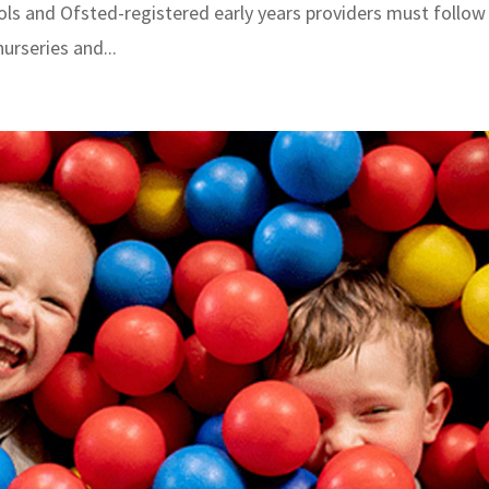
hools and Ofsted-registered early years providers must follow
urseries and...