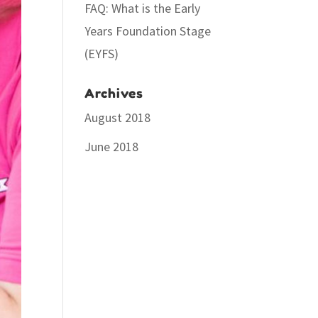
FAQ: What is the Early
Years Foundation Stage
(EYFS)
Archives
August 2018
June 2018