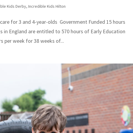
ible Kids Derby
,
Incredible Kids Hilton
care for 3 and 4-year-olds Government Funded 15 hours
lds in England are entitled to 570 hours of Early Education
rs per week for 38 weeks of...