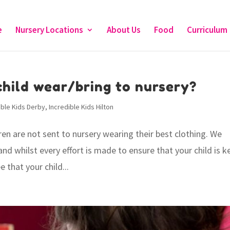
e
Nursery Locations
About Us
Food
Curriculum
hild wear/bring to nursery?
ible Kids Derby
,
Incredible Kids Hilton
dren are not sent to nursery wearing their best clothing. We
nd whilst every effort is made to ensure that your child is k
 that your child...