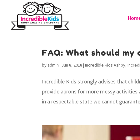
Hom
FAQ: What should my c
by
admin
|
Jun 8, 2018
|
Incredible Kids Ashby
,
Incred
Incredible Kids strongly advises that chil
provide aprons for more messy activities a
in a respectable state we cannot guarantee