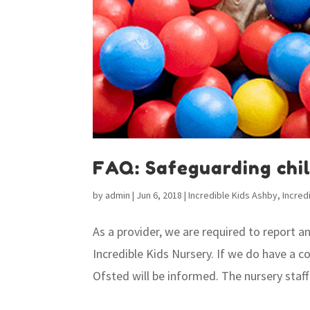
FAQ: Safeguarding chi
by
admin
|
Jun 6, 2018
|
Incredible Kids Ashby
,
Incred
As a provider, we are required to report 
Incredible Kids Nursery. If we do have a c
Ofsted will be informed. The nursery staff