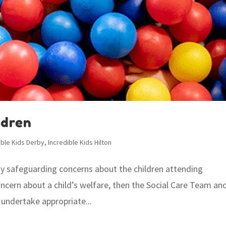
ldren
ible Kids Derby
,
Incredible Kids Hilton
any safeguarding concerns about the children attending
oncern about a child’s welfare, then the Social Care Team an
 undertake appropriate...